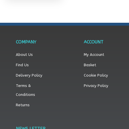
product
page
COMPANY
ACCOUNT
About Us
My Account
Find Us
Basket
Delivery Policy
Cookie Policy
Terms &
Privacy Policy
Conditions
Returns
NEWS LETTER