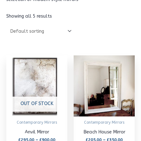
Showing all 5 results
Price
Price
This
This
range:
range:
£295.00
£205.00
product
product
through
through
£900.00
has
£350.00
has
multiple
multipl
variants.
variants
OUT OF STOCK
The
The
options
options
Contemporary Mirrors
Contemporary Mirrors
may
may
Anvil Mirror
Beach House Mirror
be
be
£
295.00
–
£
900.00
£
205.00
–
£
350.00