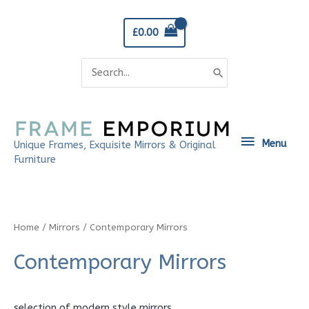
Skip
to
£
0.00
content
Search
for:
Menu
Menu
Unique Frames, Exquisite Mirrors & Original
Furniture
Home
/
Mirrors
/ Contemporary Mirrors
Contemporary Mirrors
selection of modern style mirrors