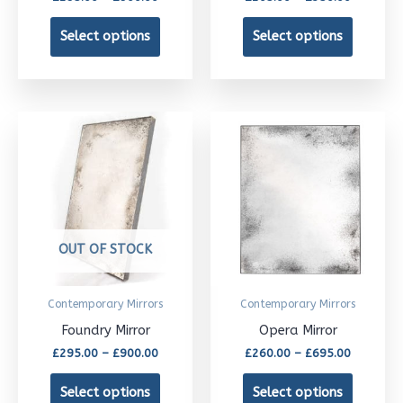
chosen
chosen
Select options
Select options
on
on
the
the
product
product
Price
Price
This
This
page
page
range:
range:
£295.00
£260.00
product
product
through
through
£900.00
has
£695.00
has
multiple
multipl
variants.
variants
OUT OF STOCK
The
The
options
options
Contemporary Mirrors
Contemporary Mirrors
may
may
Foundry Mirror
Opera Mirror
be
be
£
295.00
–
£
900.00
£
260.00
–
£
695.00
chosen
chosen
Select options
Select options