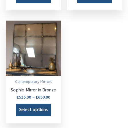
on
on
the
the
product
product
Price
This
page
page
range:
£525.00
product
through
£650.00
has
multiple
variants.
The
options
Contemporary Mirrors
may
Sophia Mirror in Bronze
be
£
525.00
–
£
650.00
chosen
Select options
on
the