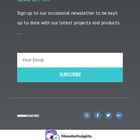
Sign up to our occasional newsletter to be kept
up to date with our latest projects and products
…
Email
SUBSCRIBE
I
F
T
G
n
a
w
o
s
c
i
o
t
e
t
g
a
b
t
l
g
o
e
e
r
o
r
-
a
k
p
m
l