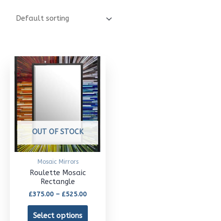
Price
This
range:
£375.00
product
through
£525.00
has
multiple
variants.
OUT OF STOCK
The
options
Mosaic Mirrors
may
Roulette Mosaic
Rectangle
be
£
375.00
–
£
525.00
chosen
Select options
on