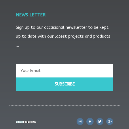
NEWS LETTER
Sign up to our occasional newsletter to be kept
up to date with our latest projects and products
…
Email
SUBSCRIBE
I
F
T
G
n
a
w
o
s
c
i
o
t
e
t
g