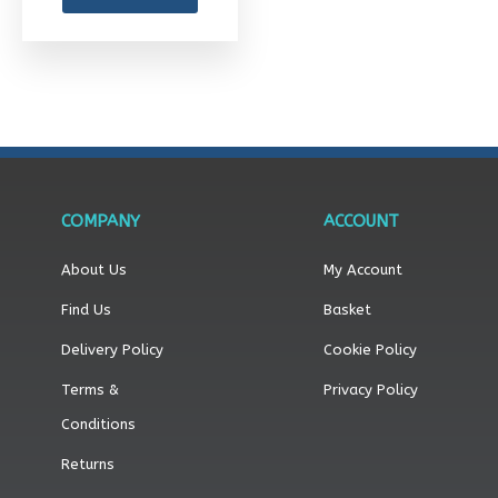
the
product
page
COMPANY
ACCOUNT
About Us
My Account
Find Us
Basket
Delivery Policy
Cookie Policy
Terms &
Privacy Policy
Conditions
Returns