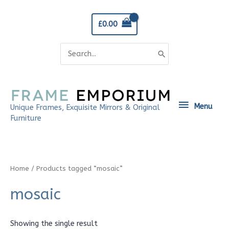
Skip
to
£
0.00
content
Search
for:
Menu
Menu
Unique Frames, Exquisite Mirrors & Original
Furniture
Home
/ Products tagged “mosaic”
mosaic
Showing the single result