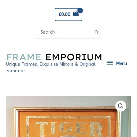
Skip
to
£
0.00
content
Search
for:
Menu
Menu
Unique Frames, Exquisite Mirrors & Original
Furniture
Tiger
Sign
quantity