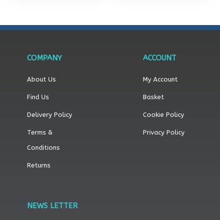
COMPANY
ACCOUNT
About Us
My Account
Find Us
Basket
Delivery Policy
Cookie Policy
Terms &
Privacy Policy
Conditions
Returns
NEWS LETTER