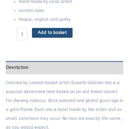
Hand made by local artist
custom sizes
Unique, original and quirky
Add to basket
Description
Created by London based artist Elspeth Gliksten this is a
popular decorative item based on an old Indian advert
for chewing tobacco. Back painted and gilded glass sign in
a gold frame. Each one is hand made by the artist and so
small variations may occur. No two are exactly the same ,
as you would expect.