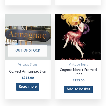
OUT OF STOCK
Vintage Signs
Vintage Signs
Cognac Monet Framed
Carved Armagnac Sign
Print
£
216.00
£
155.00
Read more
Add to basket