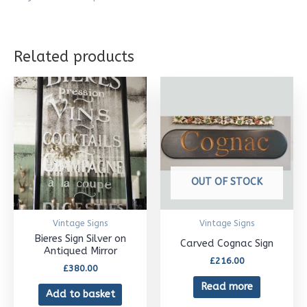
Related products
OUT OF STOCK
Vintage Signs
Vintage Signs
Bieres Sign Silver on
Carved Cognac Sign
Antiqued Mirror
£
216.00
£
380.00
Read more
Add to basket