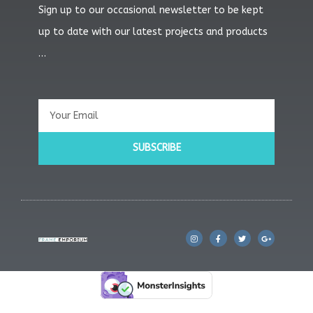
Sign up to our occasional newsletter to be kept
up to date with our latest projects and products
…
Email
SUBSCRIBE
I
F
T
G
n
a
w
o
s
c
i
o
t
e
t
g
a
b
t
l
g
o
e
e
r
o
r
-
a
k
p
m
l
u
s