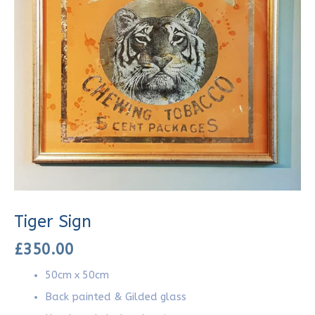
Tiger Sign
£
350.00
50cm x 50cm
Back painted & Gilded glass